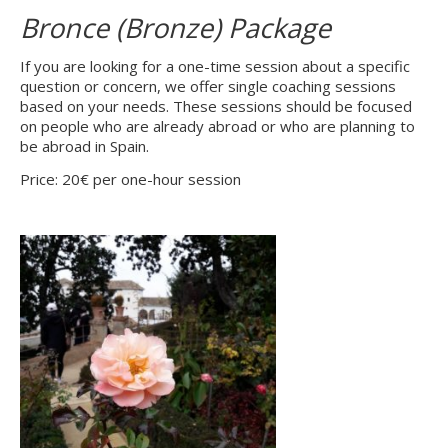
Bronce (Bronze) Package
If you are looking for a one-time session about a specific
question or concern, we offer single coaching sessions
based on your needs. These sessions should be focused
on people who are already abroad or who are planning to
be abroad in Spain.
Price: 20€ per one-hour session