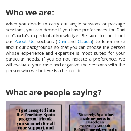
Who we are:
When you decide to carry out single sessions or package
sessions, you can decide if you have preferences for Dani
or Claudia’s experiential knowledge. Be sure to check out
our
About Us
sections (
Dani
and
Claudia
) to learn more
about our backgrounds so that you can choose the person
whose experience and expertise is most suited for your
particular needs. If you do not indicate a preference, we
will evaluate your case and organize the sessions with the
person who we believe is a better fit.
What are people saying?