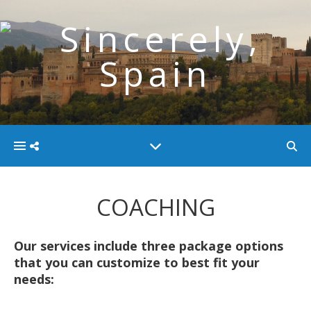
COACHING
Our services include three package options
that you can customize to best fit your
needs: