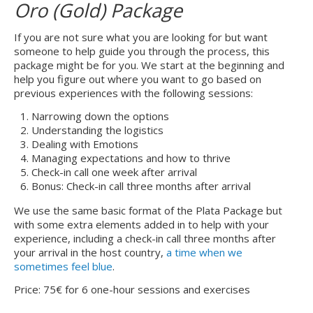
Oro (Gold) Package
If you are not sure what you are looking for but want
someone to help guide you through the process, this
package might be for you. We start at the beginning and
help you figure out where you want to go based on
previous experiences with the following sessions:
Narrowing down the options
Understanding the logistics
Dealing with Emotions
Managing expectations and how to thrive
Check-in call one week after arrival
Bonus: Check-in call three months after arrival
We use the same basic format of the Plata Package but
with some extra elements added in to help with your
experience, including a check-in call three months after
your arrival in the host country,
a time when we
sometimes feel blue
.
Price: 75€ for 6 one-hour sessions and exercises