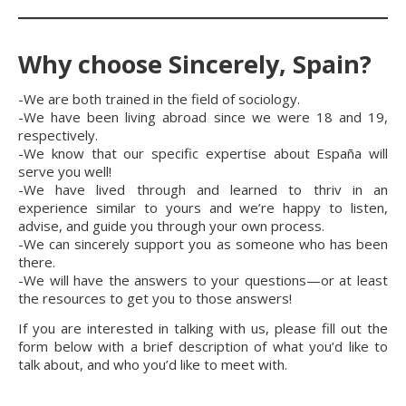
Why choose Sincerely, Spain?
-We are both trained in the field of sociology.
-We have been living abroad since we were 18 and 19,
respectively.
-We know that our specific expertise about España will
serve you well!
-We have lived through and learned to thriv in an
experience similar to yours and we’re happy to listen,
advise, and guide you through your own process.
-We can sincerely support you as someone who has been
there.
-We will have the answers to your questions—or at least
the resources to get you to those answers!
If you are interested in talking with us, please fill out the
form below with a brief description of what you’d like to
talk about, and who you’d like to meet with.