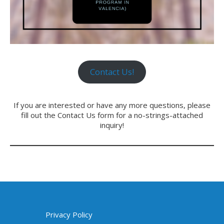
Contact Us!
If you are interested or have any more questions, please
fill out the Contact Us form for a no-strings-attached
inquiry!
Privacy Policy