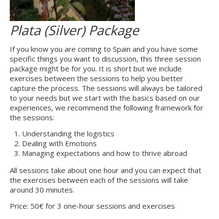
Plata (Silver) Package
If you know you are coming to Spain and you have some
specific things you want to discussion, this three session
package might be for you. It is short but we include
exercises between the sessions to help you better
capture the process. The sessions will always be tailored
to your needs but we start with the basics based on our
experiences, we recommend the following framework for
the sessions:
Understanding the logistics
Dealing with Emotions
Managing expectations and how to thrive abroad
All sessions take about one hour and you can expect that
the exercises between each of the sessions will take
around 30 minutes.
Price: 50€ for 3 one-hour sessions and exercises