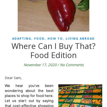
,
,
,
ADAPTING
FOOD
HOW TO
LIVING ABROAD
Where Can I Buy That?
Food Edition
November 17, 2020
/
No Comments
Dear Sam,
We hear you’ve been 
wondering about the best 
places to shop for food here. 
Let us start out by saying 
that cost-effective shopping 