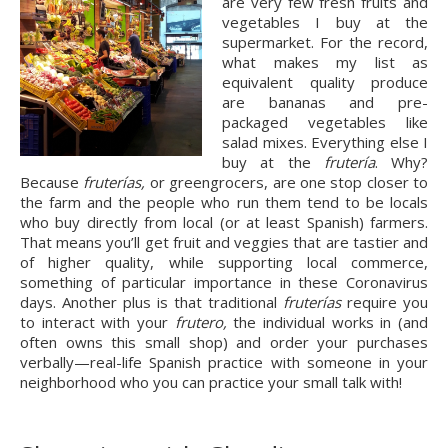
are very few fresh fruits and 
vegetables I buy at the 
supermarket. For the record, 
what makes my list as 
equivalent quality produce 
are bananas and pre-
packaged vegetables like 
salad mixes. Everything else I 
buy at the 
frutería
. Why? 
Because 
fruterías,
 or greengrocers, are one stop closer to 
the farm and the people who run them tend to be locals 
who buy directly from local (or at least Spanish) farmers. 
That means you’ll get fruit and veggies that are tastier and 
of higher quality, while supporting local commerce, 
something of particular importance in these Coronavirus 
days. Another plus is that traditional 
fruterías
 require you 
to interact with your 
frutero, 
the individual works in (and 
often owns this small shop) and order your purchases 
verbally—real-life Spanish practice with someone in your 
neighborhood who you can practice your small talk with!