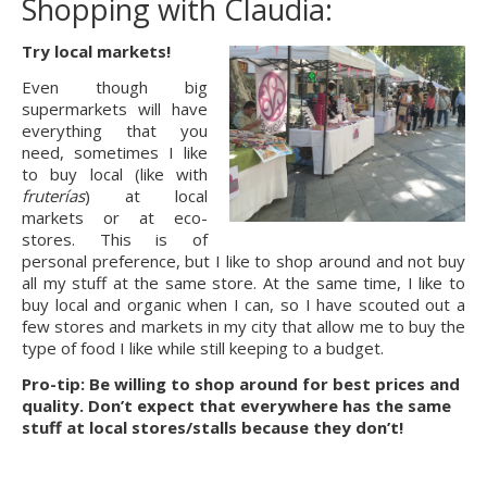
Shopping with Claudia:
Try local markets!
Even though big 
supermarkets will have 
everything that you 
need, sometimes I like 
to buy local (like with 
fruterías
) at local 
markets or at eco-
stores. This is of 
personal preference, but I like to shop around and not buy 
all my stuff at the same store. At the same time, I like to 
buy local and organic when I can, so I have scouted out a 
few stores and markets in my city that allow me to buy the 
type of food I like while still keeping to a budget.
Pro-tip: Be willing to shop around for best prices and 
quality. Don’t expect that everywhere has the same 
stuff at local stores/stalls because they don’t!