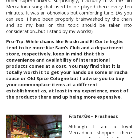
other supermarkets. Surprisingly, I actually miss the old 
Mercadona song that used to be played there every ten 
minutes. It was an obnoxious but comforting tune. (As you 
can see, I have been properly brainwashed by the chain 
and so my bias on this topic should be taken into 
consideration…but I stand by my words!)
Pro-Tip: While chains like Eroski and El Corte Inglés 
tend to be more like Sam’s Club and a department 
store, respectively, keep in mind that this 
convenience and availability of international 
products comes at a cost. You may find that it is 
totally worth it to get your hands on some Sriracha 
sauce or Old Spice Cologne but I advise you to buy 
your commonplace items at a different 
establishment as, at least in my experience, most of 
the products there end up being more expensive.
Fruterías 
= Freshness
Although I am a loyal 
Mercadona shopper, there 