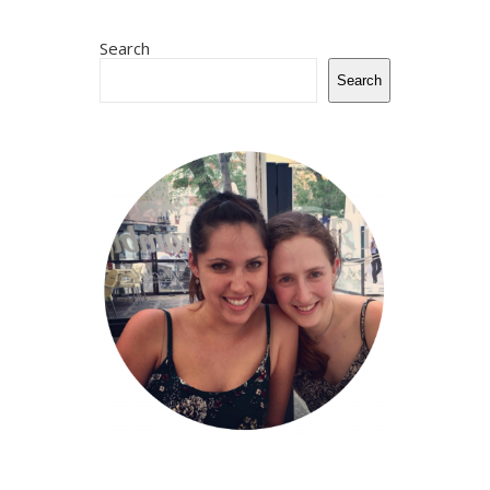
Search
Search