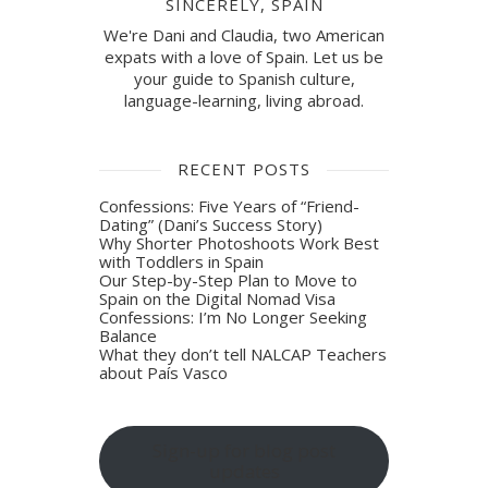
SINCERELY, SPAIN
We're Dani and Claudia, two American
expats with a love of Spain. Let us be
your guide to Spanish culture,
language-learning, living abroad.
RECENT POSTS
Confessions: Five Years of “Friend-
Dating” (Dani’s Success Story)
Why Shorter Photoshoots Work Best
with Toddlers in Spain
Our Step-by-Step Plan to Move to
Spain on the Digital Nomad Visa
Confessions: I’m No Longer Seeking
Balance
What they don’t tell NALCAP Teachers
about País Vasco
Sign-up for blog post
updates