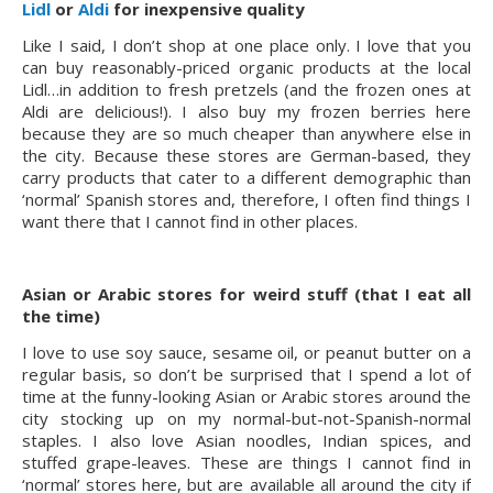
Lidl
or 
Aldi
for inexpensive quality
Like I said, I don’t shop at one place only. I love that you 
can buy reasonably-priced organic products at the local 
Lidl…in addition to fresh pretzels (and the frozen ones at 
Aldi are delicious!). I also buy my frozen berries here 
because they are so much cheaper than anywhere else in 
the city. Because these stores are German-based, they 
carry products that cater to a different demographic than 
‘normal’ Spanish stores and, therefore, I often find things I 
want there that I cannot find in other places.
Asian or Arabic stores for weird stuff (that I eat all 
the time)
I love to use soy sauce, sesame oil, or peanut butter on a 
regular basis, so don’t be surprised that I spend a lot of 
time at the funny-looking Asian or Arabic stores around the 
city stocking up on my normal-but-not-Spanish-normal 
staples. I also love Asian noodles, Indian spices, and 
stuffed grape-leaves. These are things I cannot find in 
‘normal’ stores here, but are available all around the city if 