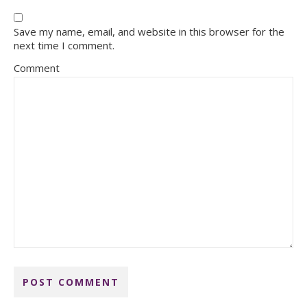
Save my name, email, and website in this browser for the
next time I comment.
Comment