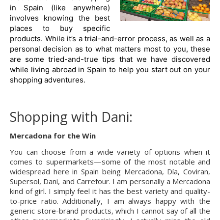
in Spain (like anywhere) 
involves knowing the best 
places to buy specific 
products. While it’s a trial-and-error process, as well as a 
personal decision as to what matters most to you, these 
are some tried-and-true tips that we have discovered 
while living abroad in Spain to help you start out on your 
shopping adventures.
Shopping with Dani:
Mercadona for the Win
You can choose from a wide variety of options when it 
comes to supermarkets—some of the most notable and 
widespread here in Spain being Mercadona, Día, Coviran, 
Supersol, Dani, and Carrefour. I am personally a Mercadona 
kind of girl. I simply feel it has the best variety and quality-
to-price ratio. Additionally, I am always happy with the 
generic store-brand products, which I cannot say of all the 