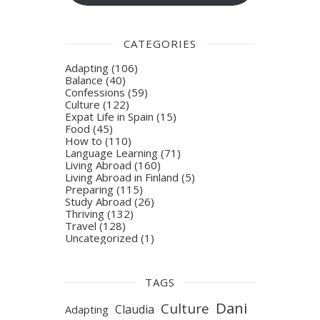
CATEGORIES
Adapting
(106)
Balance
(40)
Confessions
(59)
Culture
(122)
Expat Life in Spain
(15)
Food
(45)
How to
(110)
Language Learning
(71)
Living Abroad
(160)
Living Abroad in Finland
(5)
Preparing
(115)
Study Abroad
(26)
Thriving
(132)
Travel
(128)
Uncategorized
(1)
TAGS
Dani
Culture
Claudia
Adapting