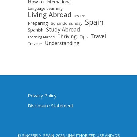
How to
International
Language Learning
Living Abroad
My life
Spain
Preparing
Soñando Sunday
Study Abroad
Spanish
Travel
Thriving
Tips
Teaching Abroad
Understanding
Traveler
Privacy Policy
Disclosure Statement
© SINCERELY, SPAIN, 2026. UNAUTHORIZED USE AND/OR