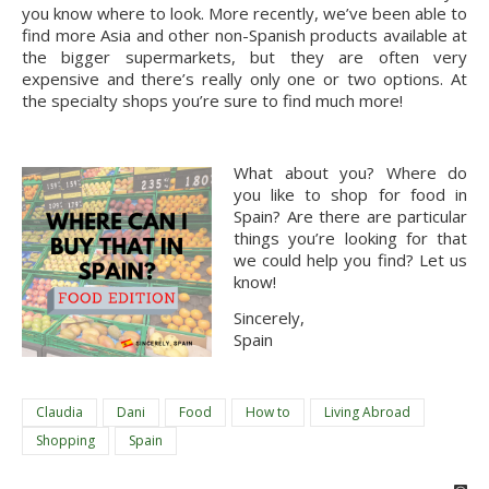
you know where to look. More recently, we’ve been able to 
find more Asia and other non-Spanish products available at 
the bigger supermarkets, but they are often very 
expensive and there’s really only one or two options. At 
the specialty shops you’re sure to find much more!
What about you? Where do 
you like to shop for food in 
Spain? Are there are particular 
things you’re looking for that 
we could help you find? Let us 
know! 
Sincerely,
Spain
Claudia
Dani
Food
How to
Living Abroad
Shopping
Spain