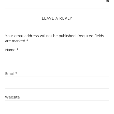
LEAVE A REPLY
Your email address will not be published.
Required fields
are marked
*
Name
*
Email
*
Website